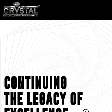
CONTINUING
THE LEGACY OF