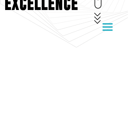
EXCELLENCE