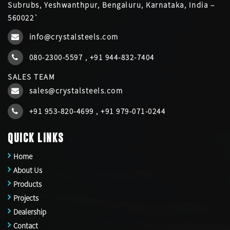
Subrubs, Yeshwanthpur, Bengaluru, Karnataka, India –
560022`
info@crystalsteels.com
080-2300-5597
,
+91 944-832-7404
SALES TEAM
sales@crystalsteels.com
+91 953-820-4699
,
+91 979-071-0244
QUICK LINKS
Home
About Us
Products
Projects
Dealership
Contact