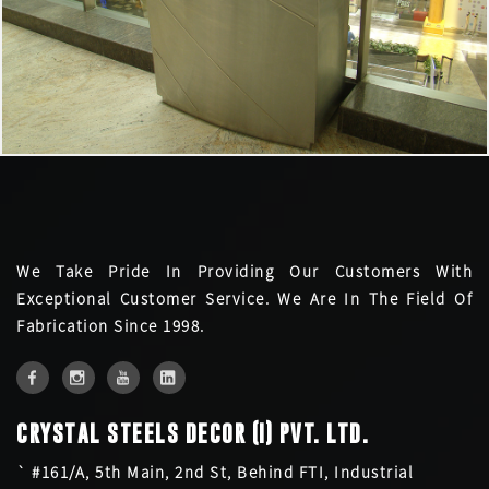
We Take Pride In Providing Our Customers With
Exceptional Customer Service. We Are In The Field Of
Fabrication Since 1998.
CRYSTAL STEELS DECOR (I) PVT. LTD.
` #161/A, 5th Main, 2nd St, Behind FTI, Industrial