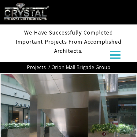
ORION MALL BRIGADE GROUP
We Have Successfully Completed
Important Projects From Accomplished
Architects.
Projects
/ Orion Mall Brigade Group