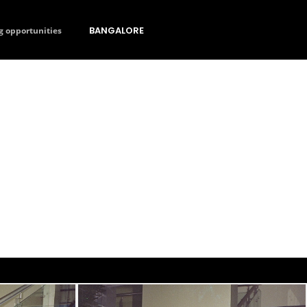
BANGALORE
g opportunities