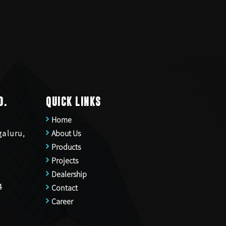
D.
QUICK LINKS
Home
galuru,
About Us
Products
Projects
Dealership
4
Contact
Career