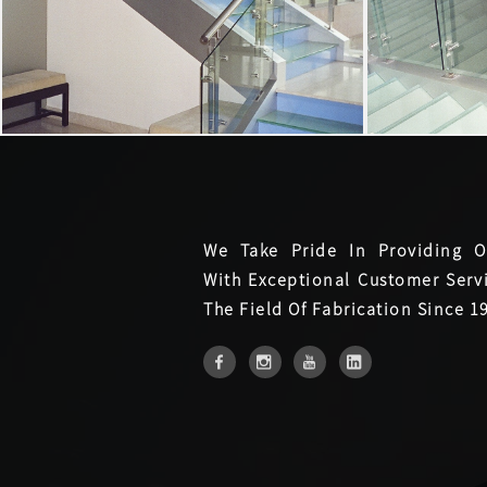
We Take Pride In Providing O
With Exceptional Customer Servi
The Field Of Fabrication Since 1