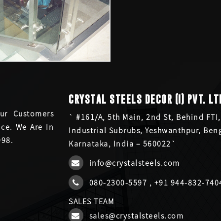
CRYSTAL STEELS DECOR (I) PVT. LT
ur Customers
` #161/A, 5th Main, 2nd St, Behind FTI,
ce. We Are In
Industrial Subrubs, Yeshwanthpur, Ben
998.
Karnataka, India – 560022`
info@crystalsteels.com
080-2300-5597
,
+91 944-832-740
SALES TEAM
sales@crystalsteels.com