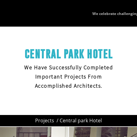
We celebrate challengin
CENTRAL PARK HOTEL
We Have Successfully Completed
Important Projects From
Accomplished Architects.
Projects
/ Central park Hotel