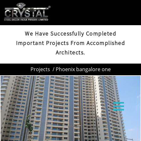
PHOENIX BANGALORE ONE
We Have Successfully Completed
Important Projects From Accomplished
Architects.
Projects
/ Phoenix bangalore one