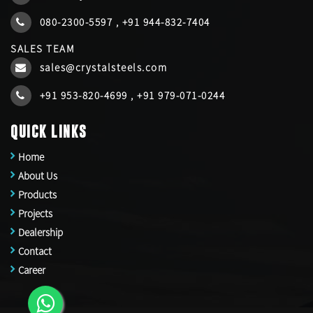
080-2300-5597
,
+91 944-832-7404
SALES TEAM
sales@crystalsteels.com
+91 953-820-4699
,
+91 979-071-0244
QUICK LINKS
Home
About Us
Products
Projects
Dealership
Contact
Career