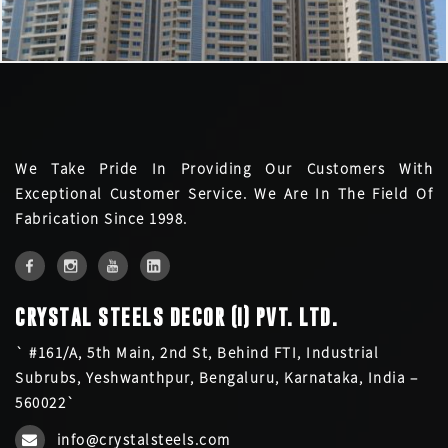
We Take Pride In Providing Our Customers With
Exceptional Customer Service. We Are In The Field Of
Fabrication Since 1998.
CRYSTAL STEELS DECOR (I) PVT. LTD.
` #161/A, 5th Main, 2nd St, Behind FTI, Industrial
Subrubs, Yeshwanthpur, Bengaluru, Karnataka, India –
560022`
info@crystalsteels.com