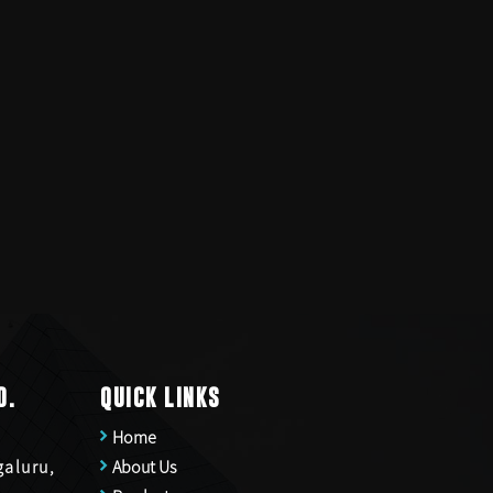
D.
QUICK LINKS
Home
galuru,
About Us