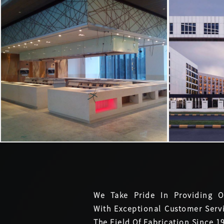
We Take Pride In Providing O
With Exceptional Customer Servi
The Field Of Fabrication Since 1