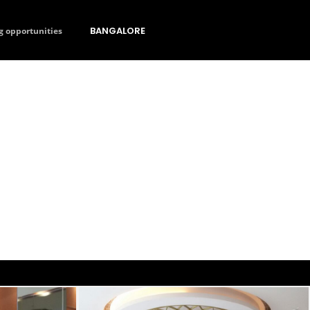
BANGALORE
g opportunities