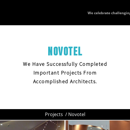
We celebrate challengin
NOVOTEL
We Have Successfully Completed
Important Projects From
Accomplished Architects.
Projects
/ Novotel