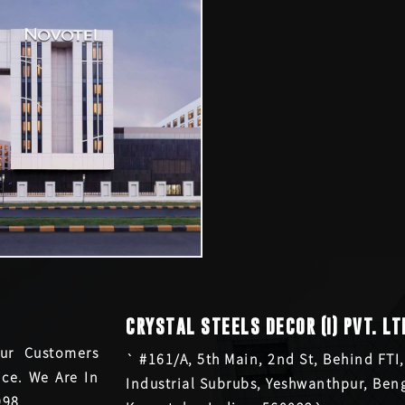
CRYSTAL STEELS DECOR (I) PVT. LT
ur Customers
` #161/A, 5th Main, 2nd St, Behind FTI,
ce. We Are In
Industrial Subrubs, Yeshwanthpur, Ben
998.