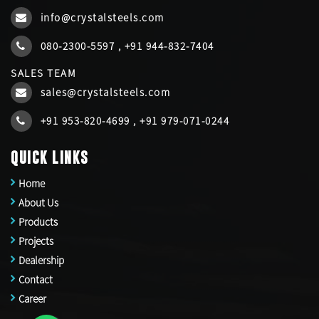
info@crystalsteels.com
080-2300-5597
,
+91 944-832-7404
SALES TEAM
sales@crystalsteels.com
+91 953-820-4699
,
+91 979-071-0244
QUICK LINKS
Home
About Us
Products
Projects
Dealership
Contact
Career