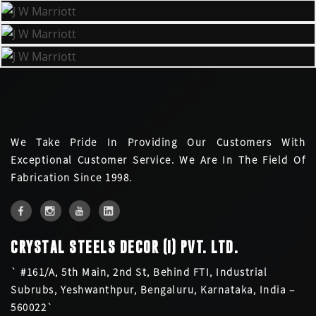
We Take Pride In Providing Our Customers With
Exceptional Customer Service. We Are In The Field Of
Fabrication Since 1998.
CRYSTAL STEELS DECOR (I) PVT. LTD.
` #161/A, 5th Main, 2nd St, Behind FTI, Industrial
Subrubs, Yeshwanthpur, Bengaluru, Karnataka, India –
560022`