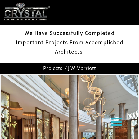
J W MARRIOTT
We Have Successfully Completed
Important Projects From Accomplished
Architects.
Projects
/ J W Marriott