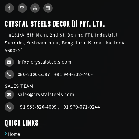
CRYSTAL STEELS DECOR (I) PVT. LTD.
` #161/A, 5th Main, 2nd St, Behind FTI, Industrial
Subrubs, Yeshwanthpur, Bengaluru, Karnataka, India –
560022`
info@crystalsteels.com
080-2300-5597
,
+91 944-832-7404
SALES TEAM
sales@crystalsteels.com
+91 953-820-4699
,
+91 979-071-0244
QUICK LINKS
Home