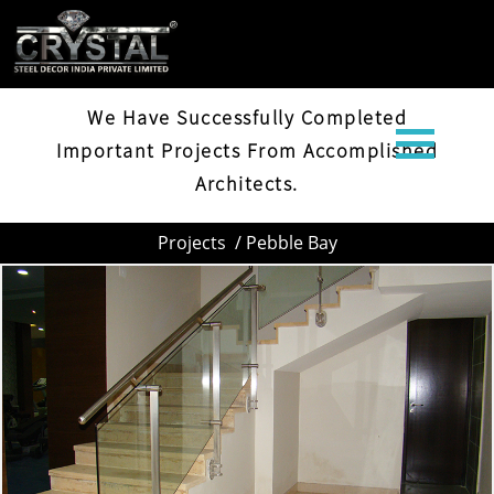
PEBBLE BAY
We Have Successfully Completed
Important Projects From Accomplished
Architects.
Projects
/ Pebble Bay