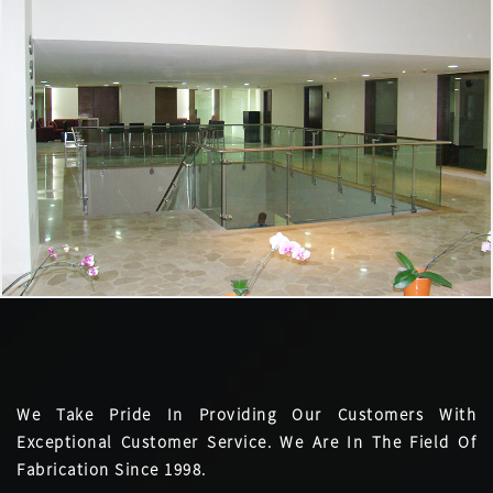
We Take Pride In Providing Our Customers With
Exceptional Customer Service. We Are In The Field Of
Fabrication Since 1998.