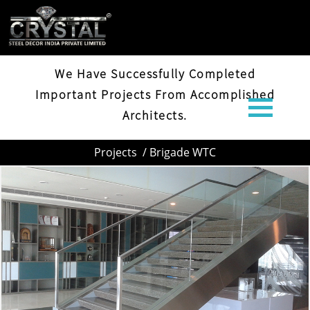
BRIGADE WTC
We Have Successfully Completed
Important Projects From Accomplished
Architects.
Projects
/ Brigade WTC