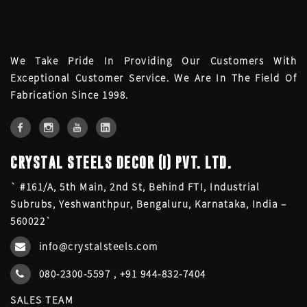
We Take Pride In Providing Our Customers With
Exceptional Customer Service. We Are In The Field Of
Fabrication Since 1998.
CRYSTAL STEELS DECOR (I) PVT. LTD.
` #161/A, 5th Main, 2nd St, Behind FTI, Industrial
Subrubs, Yeshwanthpur, Bengaluru, Karnataka, India –
560022`
info@crystalsteels.com
080-2300-5597
,
+91 944-832-7404
SALES TEAM