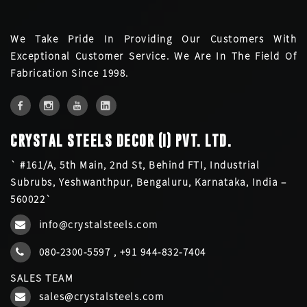
We Take Pride In Providing Our Customers With
Exceptional Customer Service. We Are In The Field Of
Fabrication Since 1998.
CRYSTAL STEELS DECOR (I) PVT. LTD.
` #161/A, 5th Main, 2nd St, Behind FTI, Industrial
Subrubs, Yeshwanthpur, Bengaluru, Karnataka, India –
560022`
info@crystalsteels.com
080-2300-5597
,
+91 944-832-7404
SALES TEAM
sales@crystalsteels.com