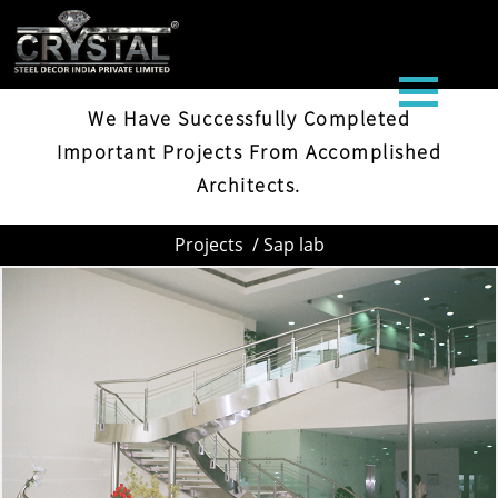
SAP LAB
We Have Successfully Completed
Important Projects From Accomplished
Architects.
Projects
/ Sap lab