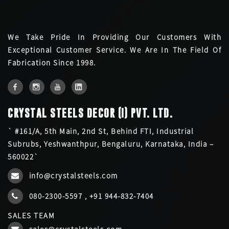
We Take Pride In Providing Our Customers With
Exceptional Customer Service. We Are In The Field Of
Fabrication Since 1998.
CRYSTAL STEELS DECOR (I) PVT. LTD.
` #161/A, 5th Main, 2nd St, Behind FTI, Industrial
Subrubs, Yeshwanthpur, Bengaluru, Karnataka, India –
560022`
info@crystalsteels.com
080-2300-5597
,
+91 944-832-7404
SALES TEAM