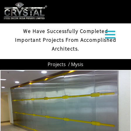
MYSIS
We Have Successfully Completed
Important Projects From Accomplished
Architects.
Projects
/ Mysis