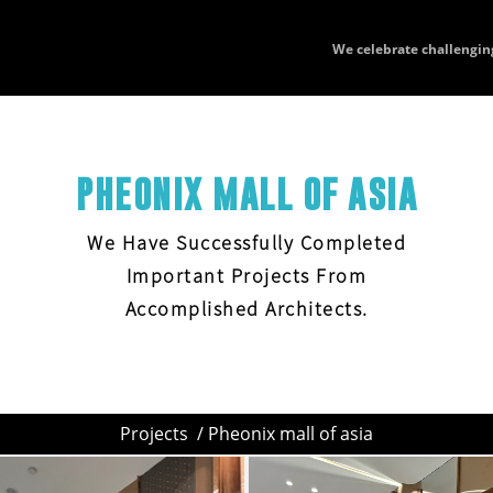
We celebrate challengin
PHEONIX MALL OF ASIA
We Have Successfully Completed
Important Projects From
Accomplished Architects.
Projects
/ Pheonix mall of asia