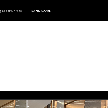
BANGALORE
g opportunities