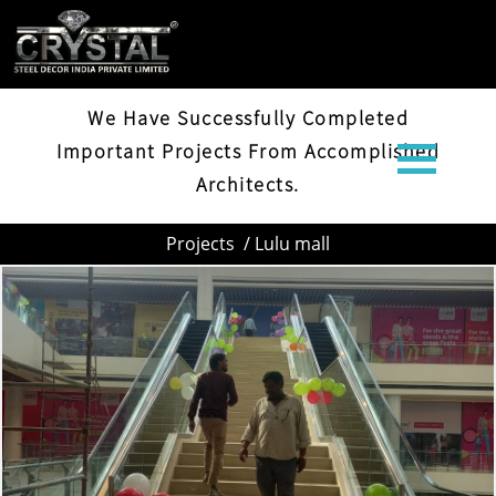
LULU MALL
We Have Successfully Completed
Important Projects From Accomplished
Architects.
Projects
/ Lulu mall