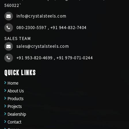
560022`
info@crystalsteels.com
080-2300-5597
,
+91 944-832-7404
SALES TEAM
sales@crystalsteels.com
+91 953-820-4699
,
+91 979-071-0244
QUICK LINKS
Home
About Us
Products
Projects
Dealership
Contact