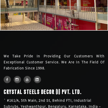
We Take Pride In Providing Our Customers With
Exceptional Customer Service. We Are In The Field Of
Fabrication Since 1998.
CRYSTAL STEELS DECOR (I) PVT. LTD.
` #161/A, 5th Main, 2nd St, Behind FTI, Industrial
Subrubs, Yeshwanthpur, Bengaluru, Karnataka, India –