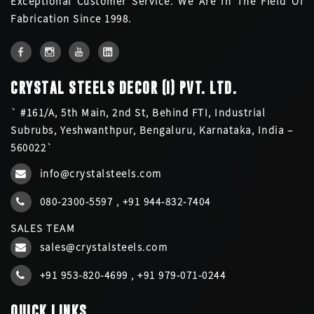
Exceptional Customer Service. We Are In The Field Of
Fabrication Since 1998.
CRYSTAL STEELS DECOR (I) PVT. LTD.
` #161/A, 5th Main, 2nd St, Behind FTI, Industrial
Subrubs, Yeshwanthpur, Bengaluru, Karnataka, India –
560022`
info@crystalsteels.com
080-2300-5597
,
+91 944-832-7404
SALES TEAM
sales@crystalsteels.com
+91 953-820-4699
,
+91 979-071-0244
QUICK LINKS