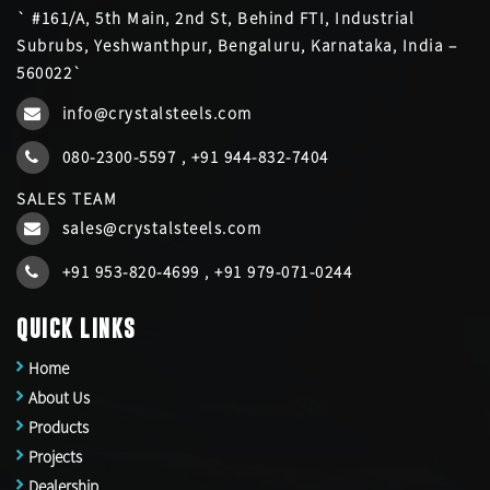
` #161/A, 5th Main, 2nd St, Behind FTI, Industrial
Subrubs, Yeshwanthpur, Bengaluru, Karnataka, India –
560022`
info@crystalsteels.com
080-2300-5597
,
+91 944-832-7404
SALES TEAM
sales@crystalsteels.com
+91 953-820-4699
,
+91 979-071-0244
QUICK LINKS
Home
About Us
Products
Projects
Dealership