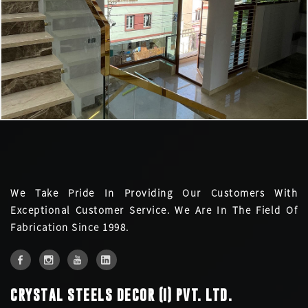
We Take Pride In Providing Our Customers With
Exceptional Customer Service. We Are In The Field Of
Fabrication Since 1998.
CRYSTAL STEELS DECOR (I) PVT. LTD.