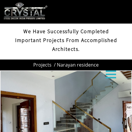
NARAYAN RESIDENCE
We Have Successfully Completed
Important Projects From Accomplished
Architects.
Projects
/ Narayan residence