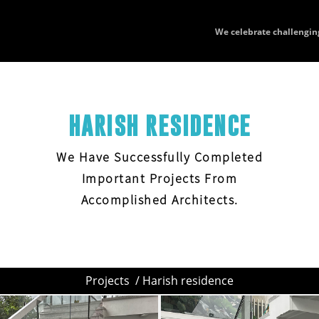
We celebrate challengin
HARISH RESIDENCE
We Have Successfully Completed
Important Projects From
Accomplished Architects.
Projects
/ Harish residence