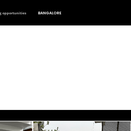
BANGALORE
g opportunities