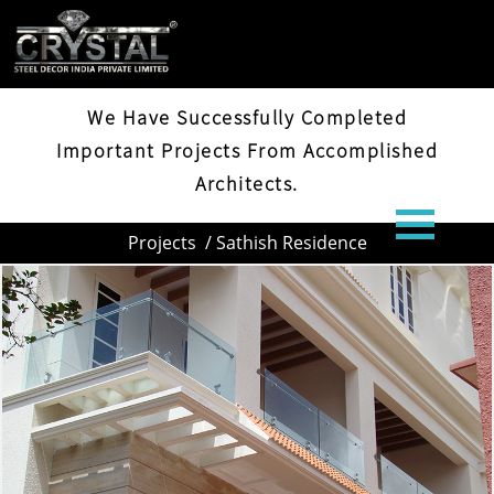
SATHISH RESIDENCE
We Have Successfully Completed
Important Projects From Accomplished
Architects.
Projects
/ Sathish Residence