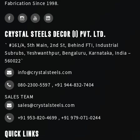
Fabrication Since 1998.
CRYSTAL STEELS DECOR (I) PVT. LTD.
` #161/A, 5th Main, 2nd St, Behind FTI, Industrial
Subrubs, Yeshwanthpur, Bengaluru, Karnataka, India –
560022`
info@crystalsteels.com
080-2300-5597
,
+91 944-832-7404
SALES TEAM
sales@crystalsteels.com
+91 953-820-4699
,
+91 979-071-0244
QUICK LINKS