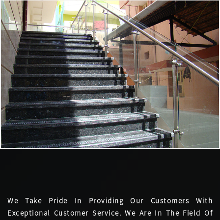
We Take Pride In Providing Our Customers With
Exceptional Customer Service. We Are In The Field Of