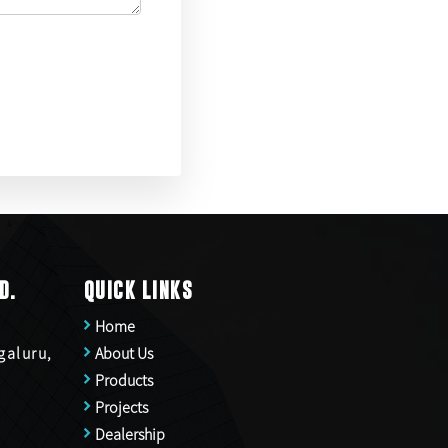
D.
QUICK LINKS
Home
galuru,
About Us
Products
Projects
Dealership