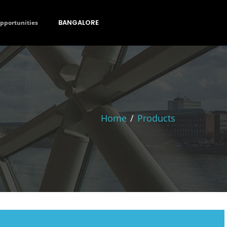
BANGALORE
opportunities
Home
/
Products