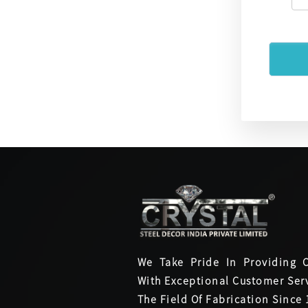
We Take Pride In Providing 
With Exceptional Customer Serv
The Field Of Fabrication Since 