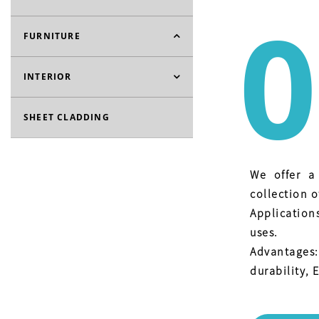
0
FURNITURE
INTERIOR
SHEET CLADDING
We offer a
collection o
Application
uses.
Advantages
durability, E