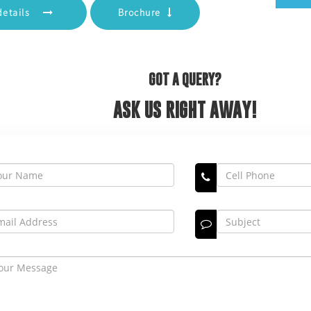
details
Brochure
GOT A QUERY?
ASK US RIGHT AWAY!