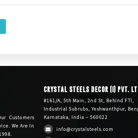
CRYSTAL STEELS DECOR (I) PVT. LT
#161/A, 5th Main, 2nd St, Behind FTI,
Industrial Subrubs, Yeshwanthpur, Ben
Karnataka, India – 560022
Our Customers
ice. We Are In
info@crystalsteels.com
1998.