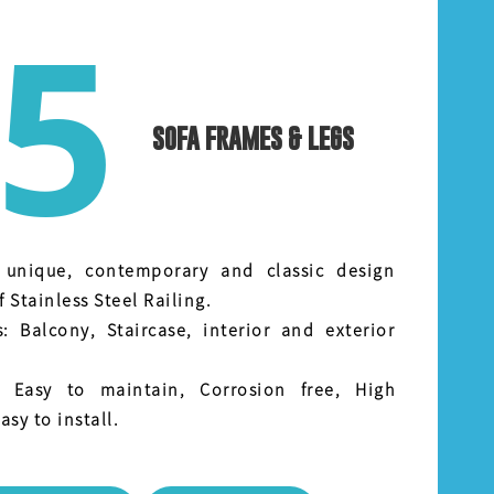
5
SOFA FRAMES & LEGS
 unique, contemporary and classic design
f Stainless Steel Railing.
s: Balcony, Staircase, interior and exterior
: Easy to maintain, Corrosion free, High
asy to install.