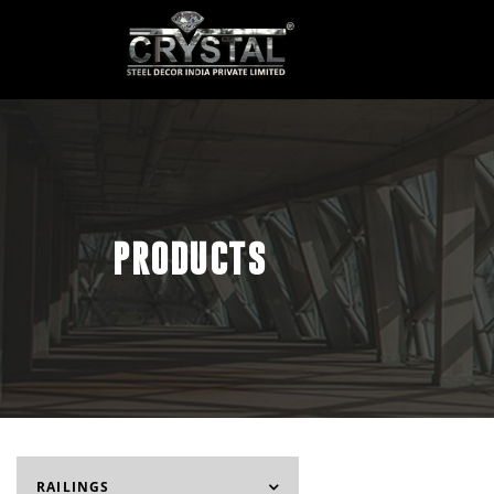
PRODUCTS
RAILINGS