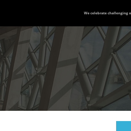
We celebrate challenging 