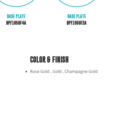
BASE PLATE
BASE PLATE
BPF1050F2A
BPF1050F4A
COLOR & FINISH
Rose Gold , Gold , Champagne Gold