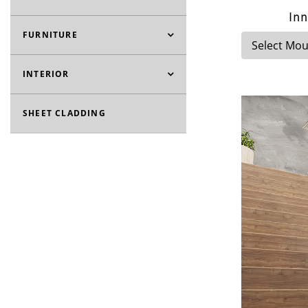
Inn
FURNITURE
INTERIOR
SHEET CLADDING