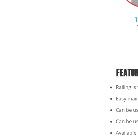
T
FEATU
Railing i
Easy mai
Can be u
Can be us
Available