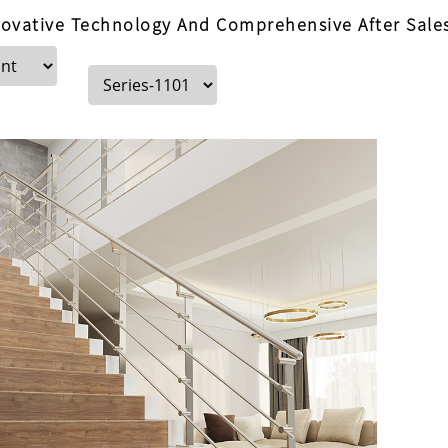
ovative Technology And Comprehensive After Sales