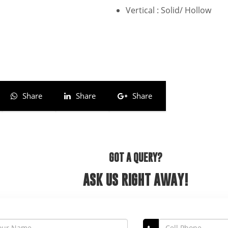
Vertical : Solid/ Hollow
Share
Share
Share
GOT A QUERY?
ASK US RIGHT AWAY!