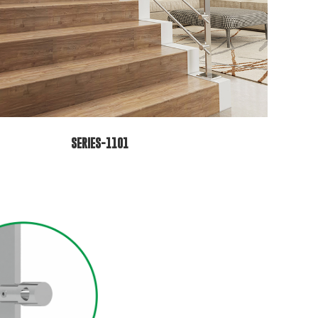
SERIES-1101