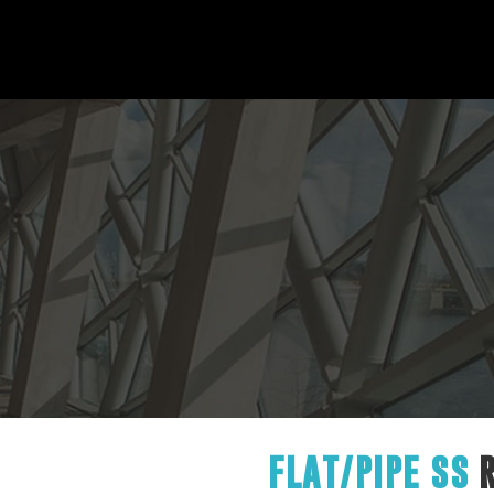
FLAT/PIPE SS