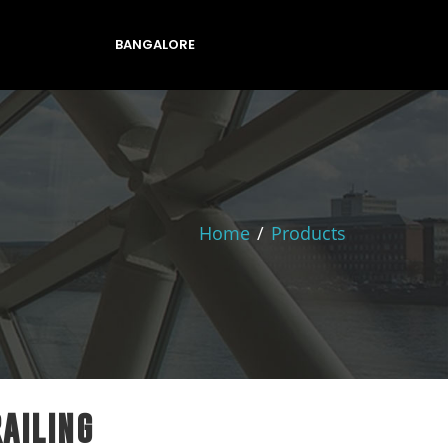
BANGALORE
Home
/
Products
RAILING