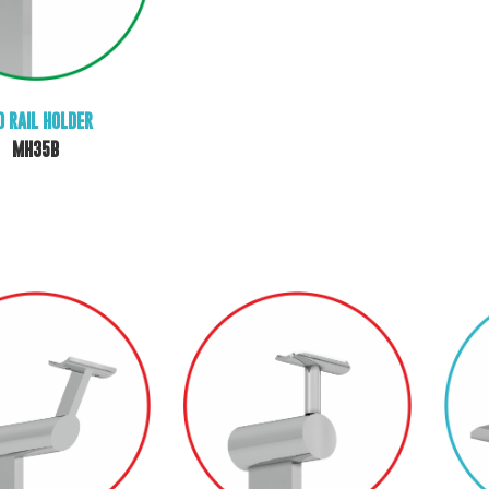
D RAIL HOLDER
MH35B